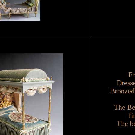
Fr
Dress
Bronzed
The Be
fi
The be