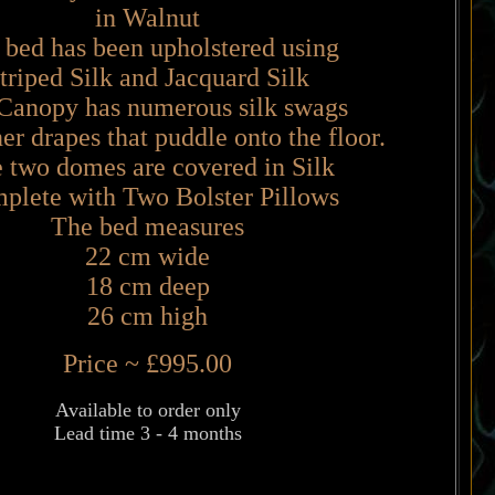
in Walnut
 bed has been upholstered using
triped Silk and Jacquard Silk
Canopy has numerous silk swags
er drapes that puddle onto the floor.
 two domes are covered in Silk
plete with Two Bolster Pillows
The bed measures
22 cm wide
18 cm deep
26 cm high
Price ~ £995.00
Available to order only
Lead time 3 - 4 months