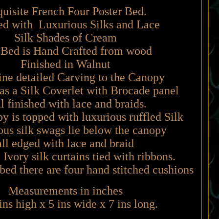
uisite French Four Poster Bed.
ed with Luxurious Silks and Lace
Silk Shades of Cream
Bed is Hand Crafted from wood
Finished in Walnut
fine detailed Carving to the Canopy
as a Silk Coverlet with Brocade panel
 finished with lace and braids.
 is topped with luxurious ruffled Silk
us silk swags lie below the canopy
all edged with lace and braid
 Ivory silk curtains tied with ribbons.
 bed there are four hand stitched cushions
Measurements in inches
ins high x 5 ins wide x 7 ins long.