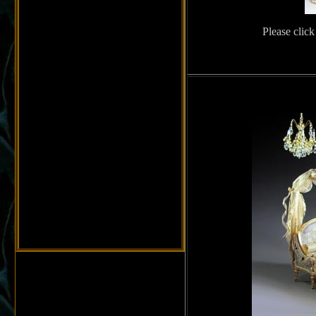
Please click