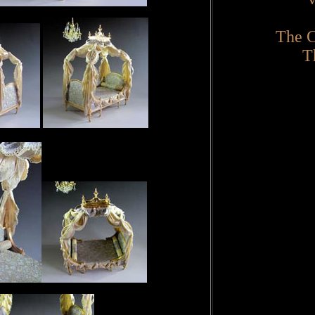
The C
T