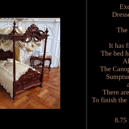
Exq
Dress
The 
It has 
The bed h
All
The Canopy
Sumptuo
There are
To finish the
8.75 