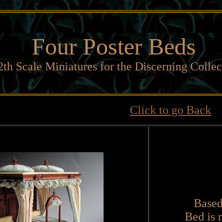
Four Poster Beds
2th Scale Miniatures for the Discerning Collec
Click to go Back
Based
Bed is 