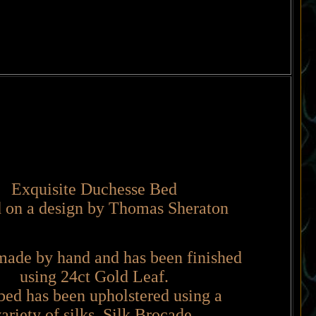
Exquisite Duchesse Bed
 on a design by Thomas Sheraton
made by hand and has been finished
using 24ct Gold Leaf.
bed has been upholstered using a
ariety of silks, Silk Brocade,