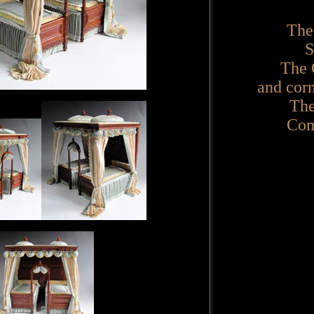
The
S
The 
and corn
The
Com