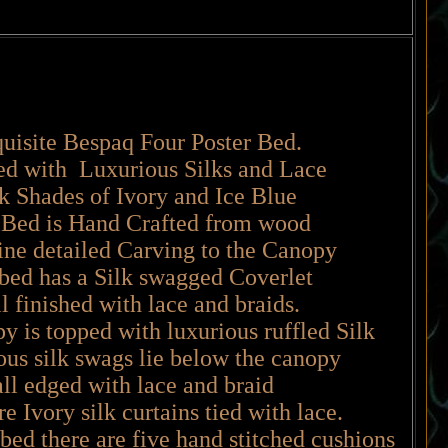
uisite Bespaq Four Poster Bed.
ed with Luxurious Silks and Lace
lk Shades of Ivory and Ice Blue
Bed is Hand Crafted from wood
fine detailed Carving to the Canopy
bed has a Silk swagged Coverlet
 finished with lace and braids.
 is topped with luxurious ruffled Silk
us silk swags lie below the canopy
all edged with lace and braid
e Ivory silk curtains tied with lace.
 bed there are five hand stitched cushions