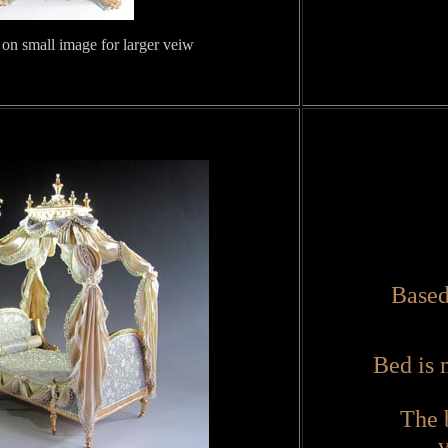
 on small image for larger veiw
Based
Bed is 
The 
v