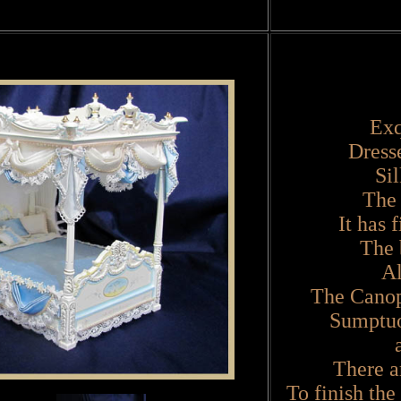
Exq
Dress
Si
The 
It has 
The 
All
The Canopy
Sumptuo
There ar
To finish the