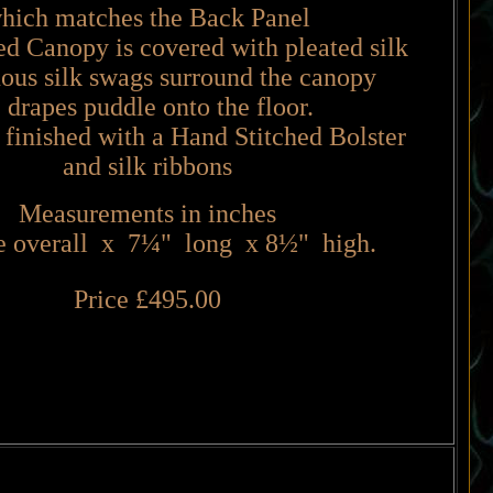
hich matches the Back Panel
 Canopy is covered with pleated silk
us silk swags surround the canopy
e drapes puddle onto the floor.
 finished with a Hand Stitched Bolster
and silk ribbons
Measurements in inches
 overall x 7
¼
" long x 8
½
" high.
Price £495.00