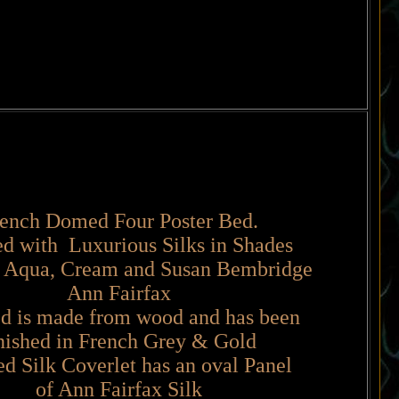
ench Domed Four Poster Bed.
ed with Luxurious Silks in Shades
 Aqua, Cream and Susan Bembridge
Ann Fairfax
d is made from wood and has been
nished in French Grey & Gold
d Silk Coverlet has an oval Panel
of Ann Fairfax Silk