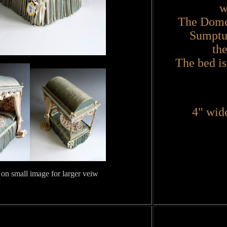
w
The Domed
Sumptuo
th
The bed is
4" wide
 on small image for larger veiw