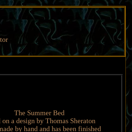
tor
The Summer Bed
 on a design by Thomas Sheraton
made by hand and has been finished