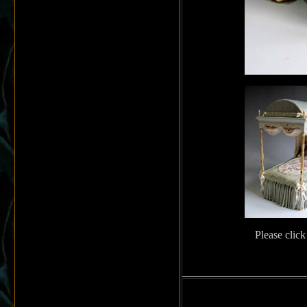
Please click