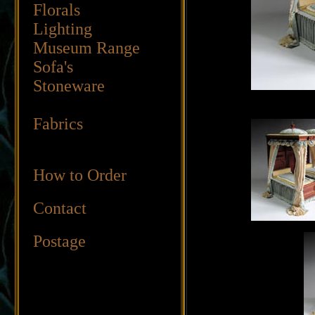
Florals
Lighting
Museum Range
Sofa's
Stoneware
Fabrics
How to Order
Contact
Postage