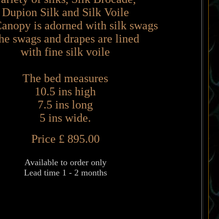
Dupion Silk and Silk Voile
anopy is adorned with silk swags
he swags and drapes are lined
with fine silk voile
The bed measures
10.5 ins high
7.5 ins long
5 ins wide.
Price £ 895.00
Available to order only
Lead time 1 - 2 months