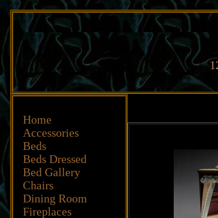
1
Home
Accessories
Beds
Beds
Dressed
Bed Gallery
Chairs
Dining Room
Fireplaces