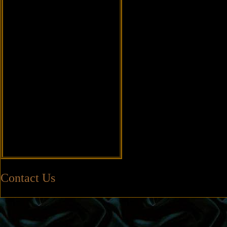
Contact Us