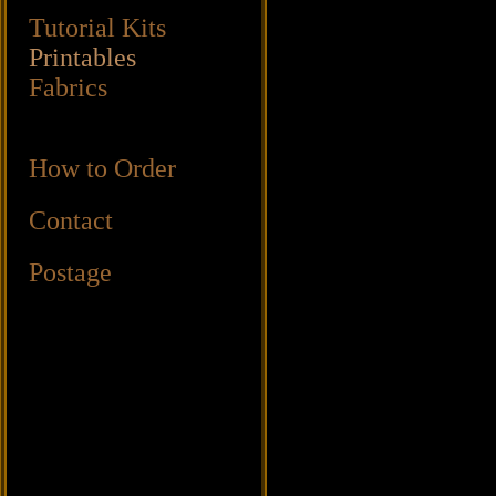
Tutorial Kits
Printables
Fabrics
How to Order
Contact
Postage