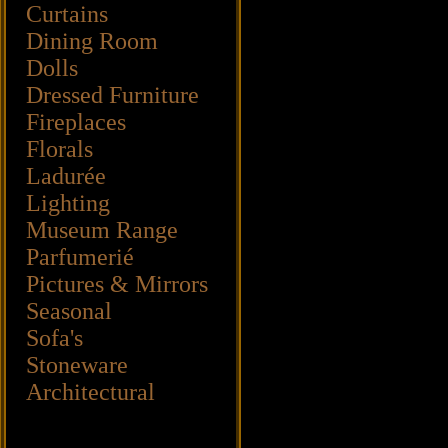
Curtains
Dining Room
Dolls
Dressed Furniture
Fireplaces
Florals
Ladurée
Lighting
Museum Range
Parfumerié
Pictures & Mirrors
Seasonal
Sofa's
Stoneware
Architectural