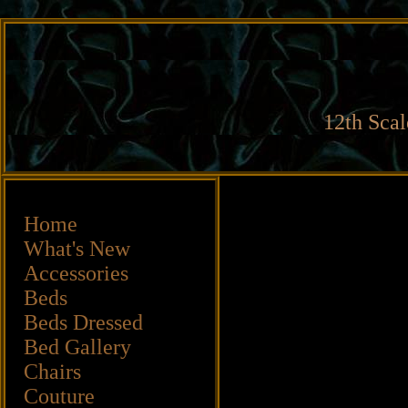
12th Scal
Home
What's New
Accessories
Beds
Beds
Dressed
Bed Gallery
Chairs
Couture