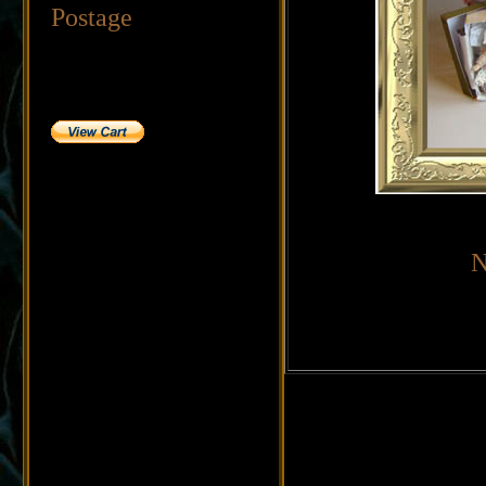
Postage
N