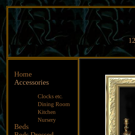
12
Home
Accessories
Clocks etc
.
Dining Room
Kitchen
Nursery
Beds
Beds Dressed