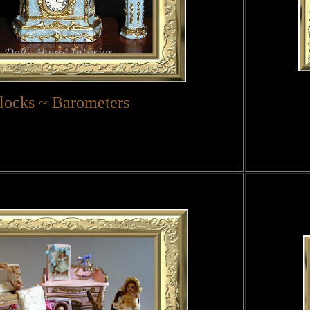
locks ~ Barometers