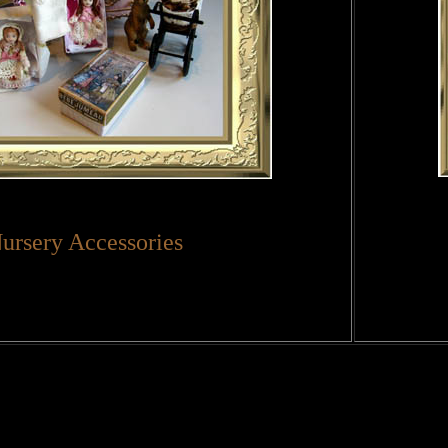
ursery Accessories