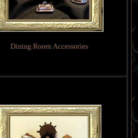
Dining Room Accessories