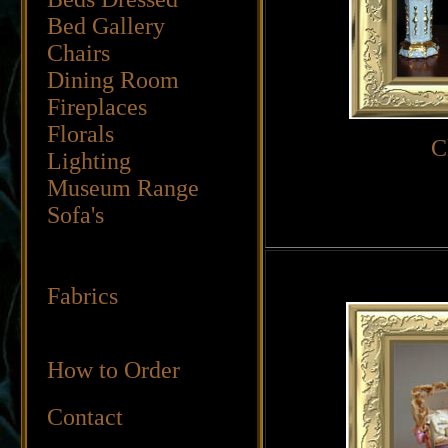
Bed Gallery
Chairs
Dining Room
Fireplaces
Florals
C
Lighting
Museum Range
Sofa's
Fabrics
How to Order
Contact