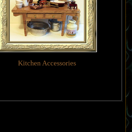
Kitchen Accessories