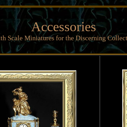
Accessories
th Scale Miniatures for the Discerning Collec