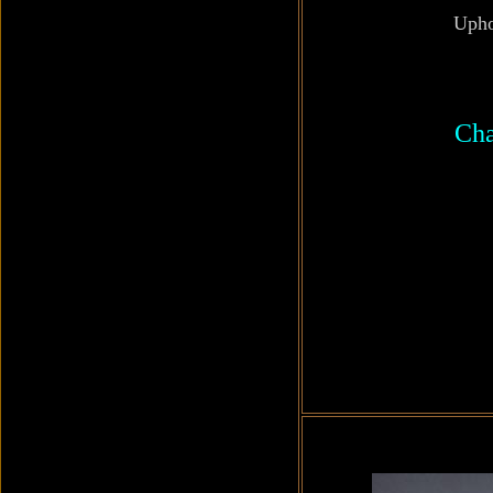
Upho
Cha