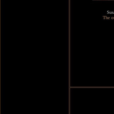
Sus
The ou