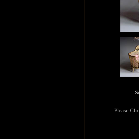
S
Please Cli