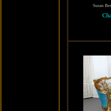
Susan Be
Cha