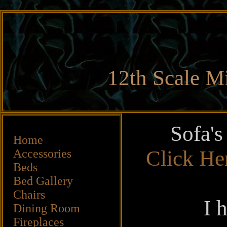
12th Scale Mi
Sofa's
Home
Click He
Accessories
Beds
Bed Gallery
Chairs
I 
Dining Room
Fireplaces