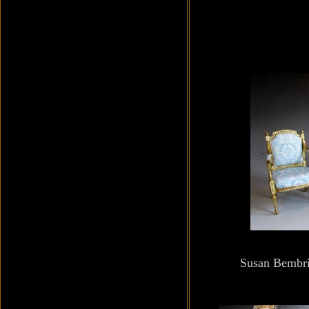
Susan Bembri