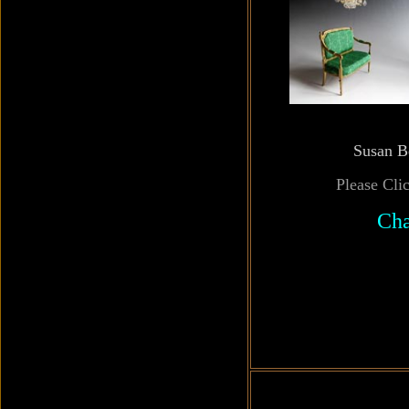
Susan B
Please Cli
Cha