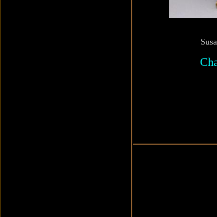
Susa
Cha