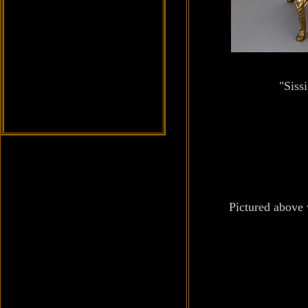
"Siss
Pictured above