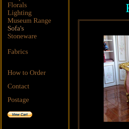
Florals
Lighting
Museum Range
Sofa's
Stoneware
Fabrics
How to Order
Contact
Postage