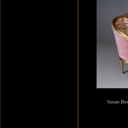
Susan Be