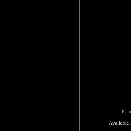
Pict
Available 