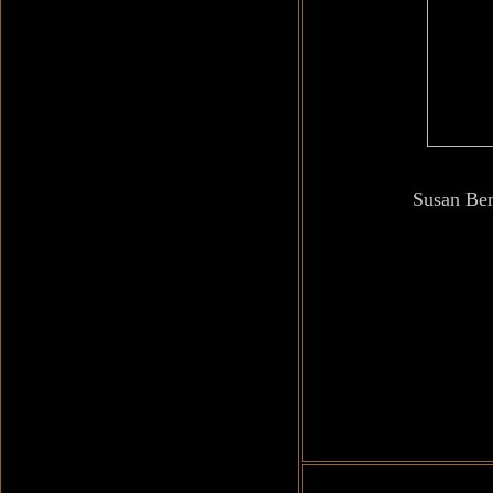
Susan Be