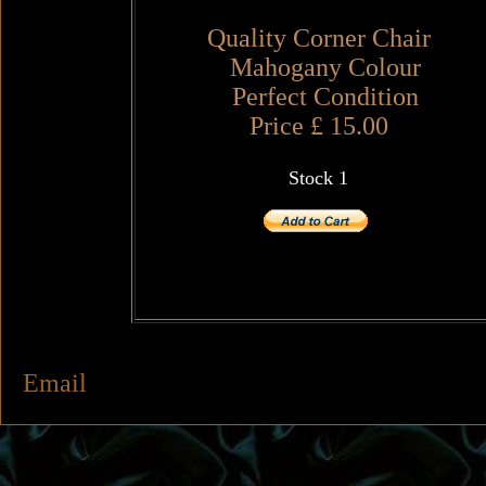
Quality Corner Chair
Mahogany Colour
Perfect Condition
Price £ 15.00
Stock 1
Email