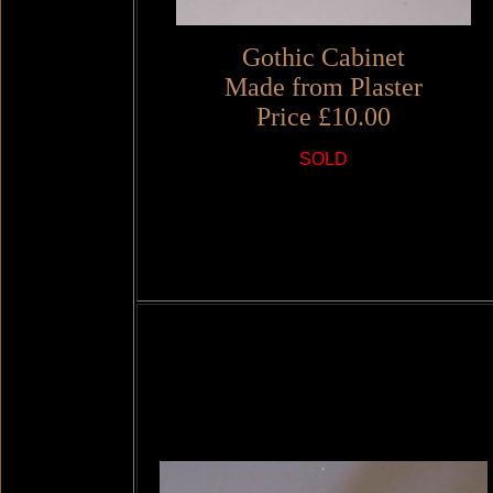
Gothic Cabinet
Made from Plaster
Price £10.00
SOLD