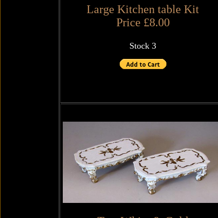
Large Kitchen table Kit
Price £8.00
Stock 3