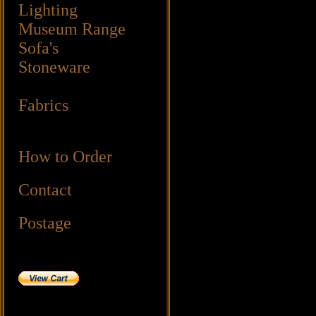
Lighting
Museum Range
Sofa's
Stoneware
Fabrics
How to Order
Contact
Postage