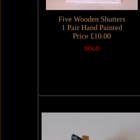
Five Wooden Shutters
1 Pair Hand Painted
Price £10.00
SOLD