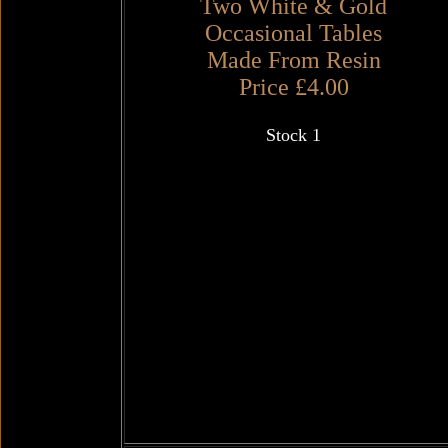
Two White & Gold
Occasional Tables
Made From Resin
Price £4.00
Stock 1