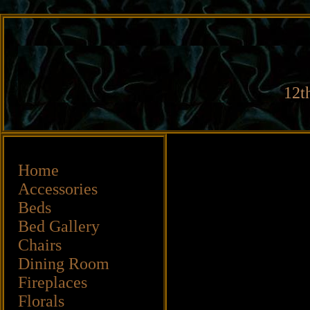
12t
Home
Accessories
Beds
Bed Gallery
Chairs
Dining Room
Fireplaces
Florals