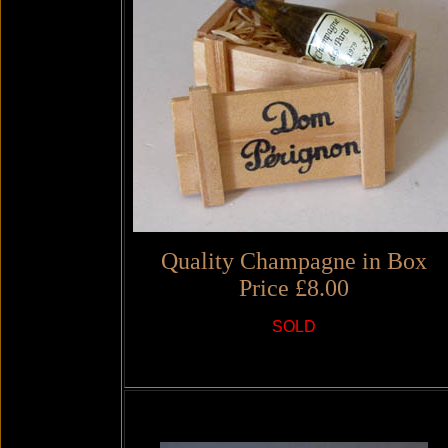
Quality Champagne in Box
Price £8.00
SOLD