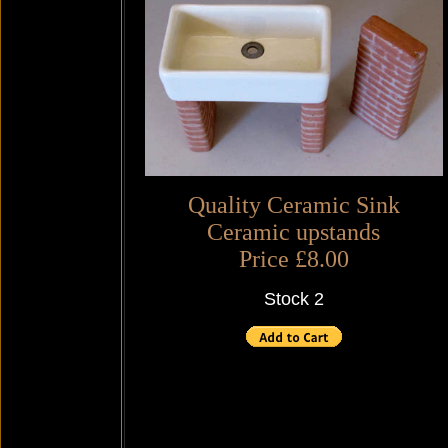
Quality Ceramic Sink
Ceramic upstands
Price £8.00
Stock 2